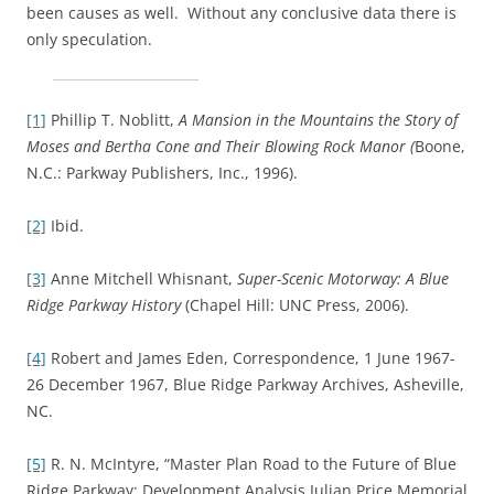
been causes as well. Without any conclusive data there is
only speculation.
[1]
Phillip T. Noblitt,
A Mansion in the Mountains the Story of
Moses and Bertha Cone and Their Blowing Rock Manor (
Boone,
N.C.: Parkway Publishers, Inc., 1996).
[2]
Ibid.
[3]
Anne Mitchell Whisnant,
Super-Scenic Motorway: A Blue
Ridge Parkway History
(Chapel Hill: UNC Press, 2006).
[4]
Robert and James Eden, Correspondence, 1 June 1967-
26 December 1967, Blue Ridge Parkway Archives, Asheville,
NC.
[5]
R. N. McIntyre, “Master Plan Road to the Future of Blue
Ridge Parkway: Development Analysis Julian Price Memorial