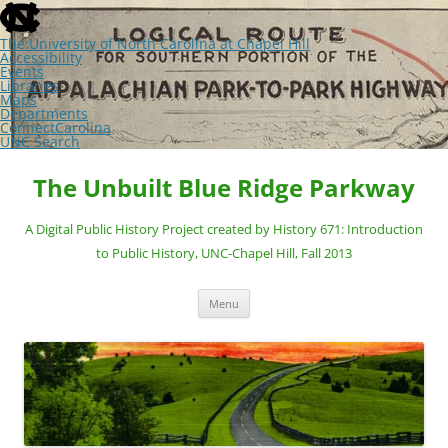
skip
to
the
The University of North Carolina at Chapel Hill
end
Accessibility
of
Events
the
Libraries
global
Maps
utility
Departments
bar
ConnectCarolina
UNC Search
skip
Skip
to
to
The Unbuilt Blue Ridge Parkway
main
content
A Digital Public History Project created by History 671: Introduction
to Public History, UNC-Chapel Hill, Fall 2013
Menu