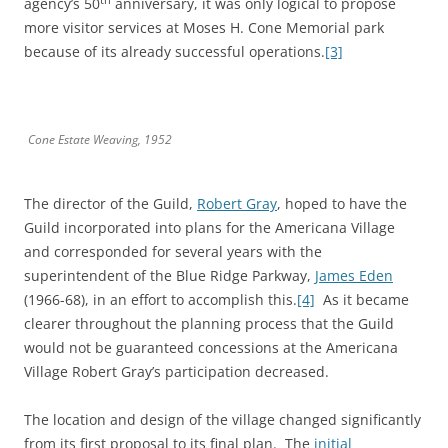
agency’s 50
anniversary, it was only logical to propose
more visitor services at Moses H. Cone Memorial park
because of its already successful operations.
[3]
Cone Estate Weaving, 1952
The director of the Guild,
Robert Gray
, hoped to have the
Guild incorporated into plans for the Americana Village
and corresponded for several years with the
superintendent of the Blue Ridge Parkway,
James Eden
(1966-68), in an effort to accomplish this.
[4]
As it became
clearer throughout the planning process that the Guild
would not be guaranteed concessions at the Americana
Village Robert Gray’s participation decreased.
The location and design of the village changed significantly
from its first proposal to its final plan. The
initial