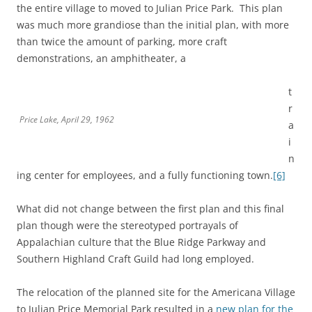
the entire village to moved to Julian Price Park. This plan
was much more grandiose than the initial plan, with more
than twice the amount of parking, more craft
demonstrations, an amphitheater, a
t
r
Price Lake, April 29, 1962
a
i
n
ing center for employees, and a fully functioning town.
[6]
What did not change between the first plan and this final
plan though were the stereotyped portrayals of
Appalachian culture that the Blue Ridge Parkway and
Southern Highland Craft Guild had long employed.
The relocation of the planned site for the Americana Village
to Julian Price Memorial Park resulted in a
new plan for the