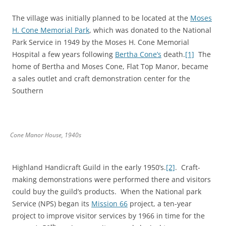
The village was initially planned to be located at the
Moses
H. Cone Memorial Park
, which was donated to the National
Park Service in 1949 by the Moses H. Cone Memorial
Hospital a few years following
Bertha Cone’s
death.
[1]
The
home of Bertha and Moses Cone, Flat Top Manor, became
a sales outlet and craft demonstration center for the
Southern
Cone Manor House, 1940s
Highland Handicraft Guild in the early 1950’s.
[2]
. Craft-
making demonstrations were performed there and visitors
could buy the guild’s products. When the National park
Service (NPS) began its
Mission 66
project, a ten-year
project to improve visitor services by 1966 in time for the
th