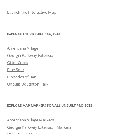
Launch the Interactive Map
EXPLORE THE UNBUILT PROJECTS
Americana Village
Georgia Parkway Extension
Otter Creek
Pine Spur
Pinnacles of Dan
Unbuilt Doughton Park
EXPLORE MAP MARKERS FOR ALL UNBUILT PROJECTS
Americana Village Markers
Georgia Parkway Extension Markers