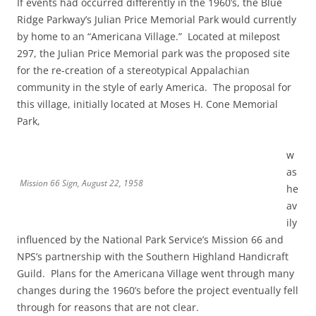
If events had occurred differently in the 1960’s, the Blue
Ridge Parkway’s Julian Price Memorial Park would currently
by home to an “Americana Village.” Located at milepost
297, the Julian Price Memorial park was the proposed site
for the re-creation of a stereotypical Appalachian
community in the style of early America. The proposal for
this village, initially located at Moses H. Cone Memorial
Park,
w
as
Mission 66 Sign, August 22, 1958
he
av
ily
influenced by the National Park Service’s Mission 66 and
NPS’s partnership with the Southern Highland Handicraft
Guild. Plans for the Americana Village went through many
changes during the 1960’s before the project eventually fell
through for reasons that are not clear.