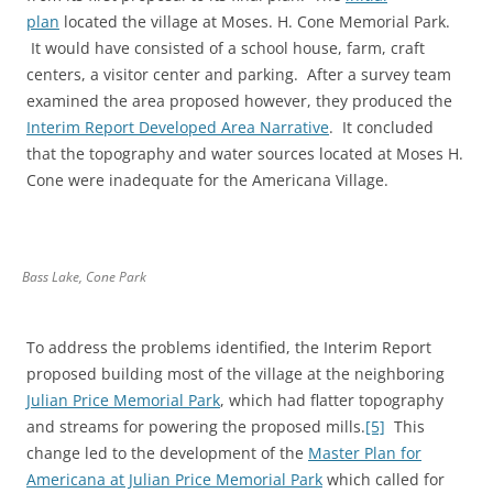
plan
located the village at Moses. H. Cone Memorial Park.
It would have consisted of a school house, farm, craft
centers, a visitor center and parking. After a survey team
examined the area proposed however, they produced the
Interim Report Developed Area Narrative
. It concluded
that the topography and water sources located at Moses H.
Cone were inadequate for the Americana Village.
Bass Lake, Cone Park
To address the problems identified, the Interim Report
proposed building most of the village at the neighboring
Julian Price Memorial Park
, which had flatter topography
and streams for powering the proposed mills.
[5]
This
change led to the development of the
Master Plan for
Americana at Julian Price Memorial Park
which called for