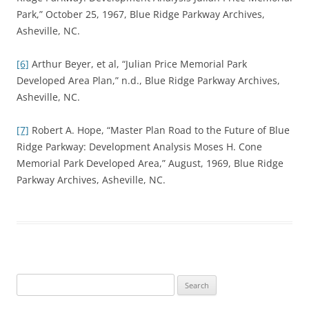
Park,” October 25, 1967, Blue Ridge Parkway Archives,
Asheville, NC.
[6]
Arthur Beyer, et al, “Julian Price Memorial Park
Developed Area Plan,” n.d., Blue Ridge Parkway Archives,
Asheville, NC.
[7]
Robert A. Hope, “Master Plan Road to the Future of Blue
Ridge Parkway: Development Analysis Moses H. Cone
Memorial Park Developed Area,” August, 1969, Blue Ridge
Parkway Archives, Asheville, NC.
Search
for: