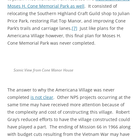
Moses H. Cone Memorial Park as well
. It consisted of
relocating the Southern Highland Craft Guild shop to Julian
Price Park, restoring Flat Top Manor, and improving Cone
Park’s trails and carriage lanes.
[7]
Just like plans for the
Americana Village however, this final plan for Moses H.
Cone Memorial Park was never completed.
Scenic View from Cone Manor House
The answer to why the Americana Village was never
completed
is not clear
. Other NPS projects occurring at the
same time may have received more attention because of
the complexity and cost of constructing this village. Robert
Gray’s reduced efforts to have the village constructed could
have played a part. The ending of Mission 66 in 1966 along
with budget cuts resulting from the Vietnam War may have