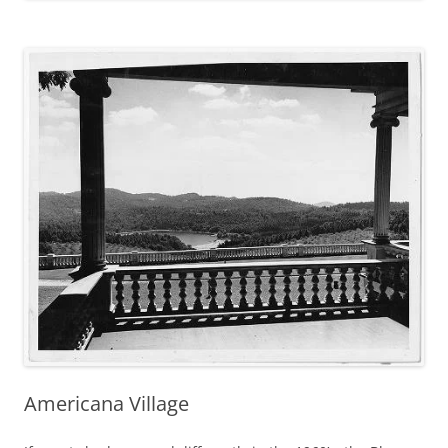
Americana Village